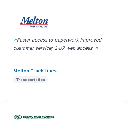
Faster access to paperwork improved
customer service; 24/7 web access.
Melton Truck Lines
Transportation