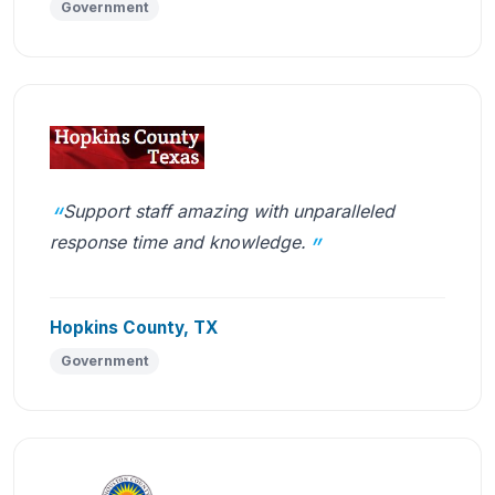
Government
Support staff amazing with unparalleled
response time and knowledge.
Hopkins County, TX
Government