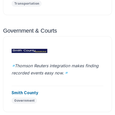
Transportation
Government & Courts
Thomson Reuters integration makes finding
recorded events easy now.
Smith County
Government