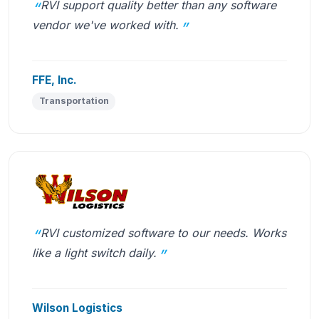
RVI support quality better than any software
vendor we've worked with.
FFE, Inc.
Transportation
RVI customized software to our needs. Works
like a light switch daily.
Wilson Logistics