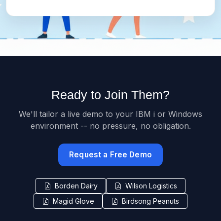
Ready to Join Them?
We'll tailor a live demo to your IBM i or Windows
environment -- no pressure, no obligation.
Request a Free Demo
Borden Dairy
Wilson Logistics
Magid Glove
Birdsong Peanuts