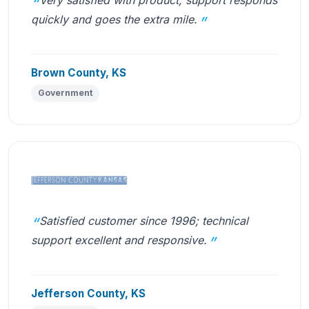
quickly and goes the extra mile.
Brown County, KS
Government
Satisfied customer since 1996; technical
support excellent and responsive.
Jefferson County, KS