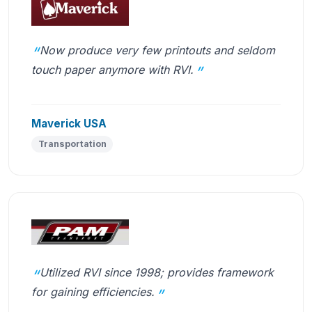
Now produce very few printouts and seldom
touch paper anymore with RVI.
Maverick USA
Transportation
Utilized RVI since 1998; provides framework
for gaining efficiencies.