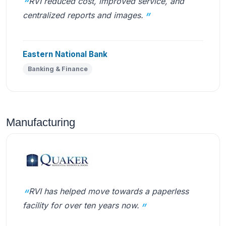
RVI reduced cost, improved service, and
centralized reports and images.
Eastern National Bank
Banking & Finance
Manufacturing
RVI has helped move towards a paperless
facility for over ten years now.