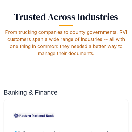
Trusted Across Industries
From trucking companies to county governments, RVI
customers span a wide range of industries -- all with
one thing in common: they needed a better way to
manage their documents.
Banking & Finance