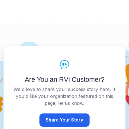
Are You an RVI Customer?
We'd love to share your success story here. If
you'd like your organization featured on this
page, let us know.
Share Your Story