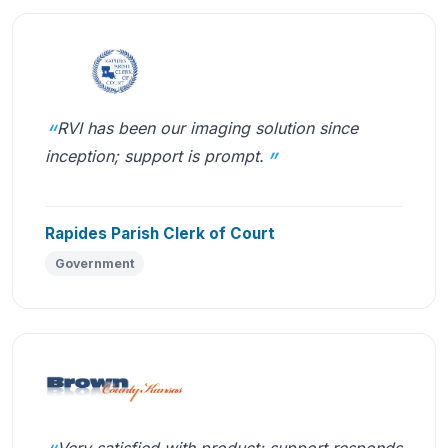
RVI has been our imaging solution since
inception; support is prompt.
Rapides Parish Clerk of Court
Government
Very satisfied with product; support responds