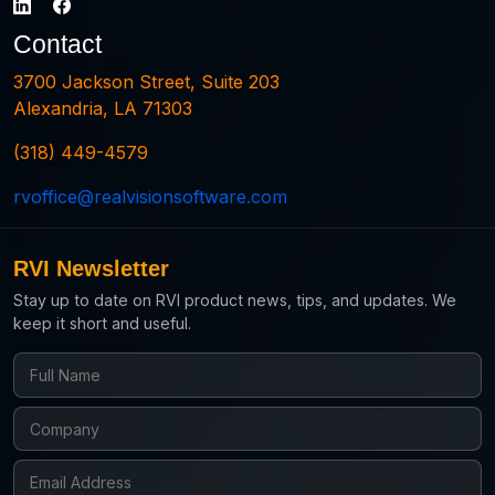
Contact
3700 Jackson Street, Suite 203
Alexandria, LA 71303
(318) 449-4579
rvoffice@realvisionsoftware.com
RVI Newsletter
Stay up to date on RVI product news, tips, and updates. We
keep it short and useful.