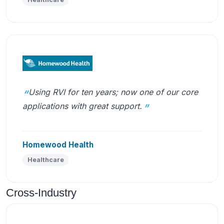
Using RVI for ten years; now one of our core
applications with great support.
Homewood Health
Healthcare
Cross-Industry