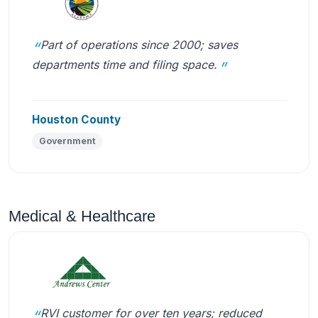
Part of operations since 2000; saves
departments time and filing space.
Houston County
Government
Medical & Healthcare
RVI customer for over ten years; reduced