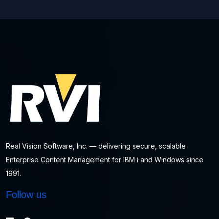
Real Vision Software, Inc. — delivering secure, scalable
Enterprise Content Management for IBM i and Windows since
1991.
Follow us