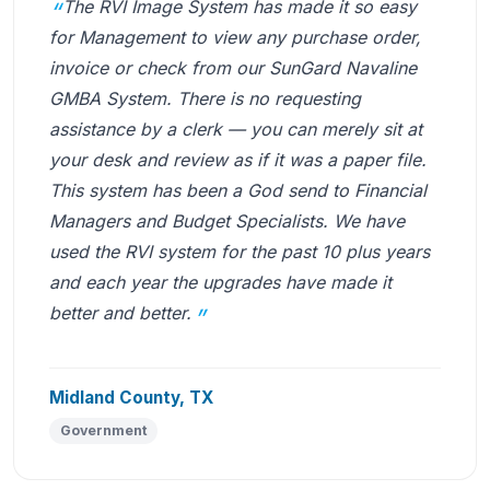
The RVI Image System has made it so easy
for Management to view any purchase order,
invoice or check from our SunGard Navaline
GMBA System. There is no requesting
assistance by a clerk — you can merely sit at
your desk and review as if it was a paper file.
This system has been a God send to Financial
Managers and Budget Specialists. We have
used the RVI system for the past 10 plus years
and each year the upgrades have made it
better and better.
Midland County, TX
Government