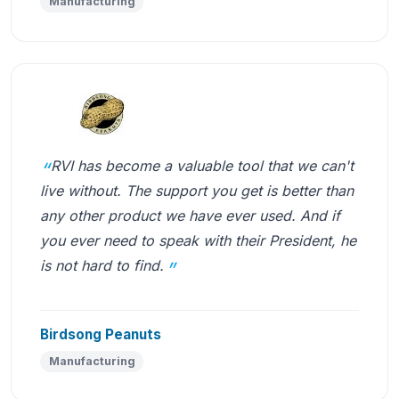
Manufacturing
RVI has become a valuable tool that we can't
live without. The support you get is better than
any other product we have ever used. And if
you ever need to speak with their President, he
is not hard to find.
Birdsong Peanuts
Manufacturing