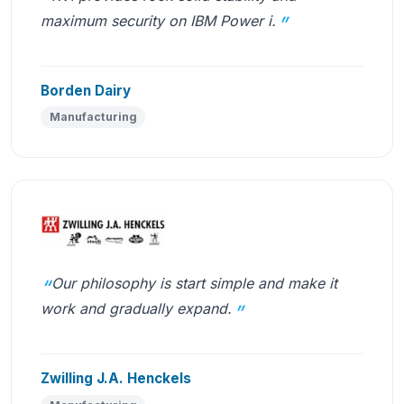
maximum security on IBM Power i.
Borden Dairy
Manufacturing
Our philosophy is start simple and make it
work and gradually expand.
Zwilling J.A. Henckels