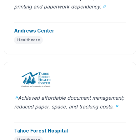
printing and paperwork dependency.
Andrews Center
Healthcare
Achieved affordable document management;
reduced paper, space, and tracking costs.
Tahoe Forest Hospital
Healthcare