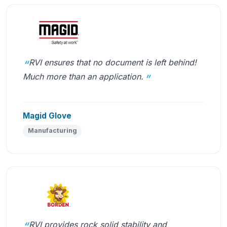
RVI ensures that no document is left behind!
Much more than an application.
Magid Glove
Manufacturing
RVI provides rock solid stability and