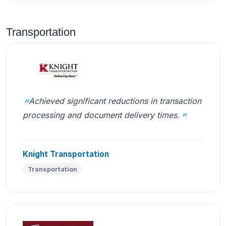
Transportation
Achieved significant reductions in transaction
processing and document delivery times.
Knight Transportation
Transportation