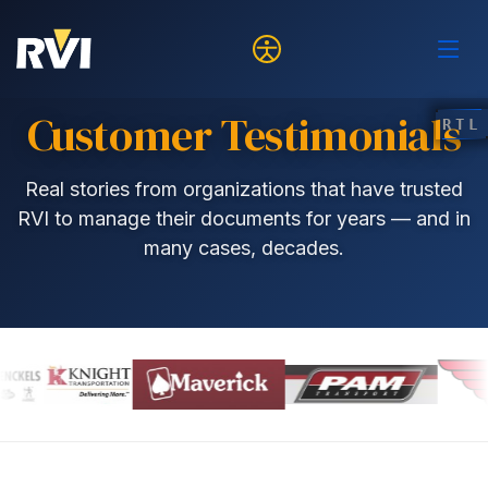
Customer Testimonials
RTL
Real stories from organizations that have trusted
RVI to manage their documents for years — and in
many cases, decades.