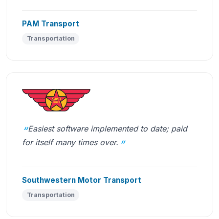
PAM Transport
Transportation
Easiest software implemented to date; paid
for itself many times over.
Southwestern Motor Transport
Transportation