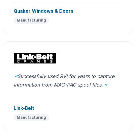
Quaker Windows & Doors
Manufacturing
Successfully used RVI for years to capture
information from MAC-PAC spool files.
Link-Belt
Manufacturing