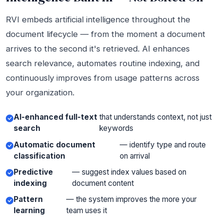
RVI embeds artificial intelligence throughout the
document lifecycle — from the moment a document
arrives to the second it's retrieved. AI enhances
search relevance, automates routine indexing, and
continuously improves from usage patterns across
your organization.
AI-enhanced full-text
that understands context, not just
search
keywords
Automatic document
— identify type and route
classification
on arrival
Predictive
— suggest index values based on
indexing
document content
Pattern
— the system improves the more your
learning
team uses it