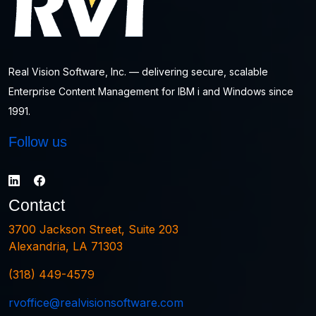
Real Vision Software, Inc. — delivering secure, scalable
Enterprise Content Management for IBM i and Windows since
1991.
Follow us
Contact
3700 Jackson Street, Suite 203
Alexandria, LA 71303
(318) 449-4579
rvoffice@realvisionsoftware.com