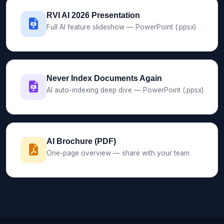
RVI AI 2026 Presentation
Full AI feature slideshow — PowerPoint (.ppsx)
Never Index Documents Again
AI auto-indexing deep dive — PowerPoint (.ppsx)
AI Brochure (PDF)
One-page overview — share with your team