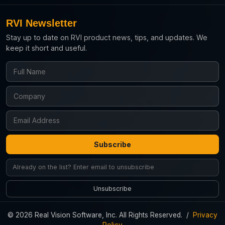
RVI Newsletter
Stay up to date on RVI product news, tips, and updates. We
keep it short and useful.
Subscribe
Unsubscribe
© 2026 Real Vision Software, Inc. All Rights Reserved. /
Privacy