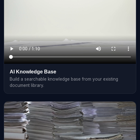
AI Knowledge Base
Build a searchable knowledge base from your existing
document library.