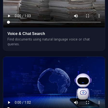
Voice & Chat Search
Find documents using natural language voice or chat
queries.