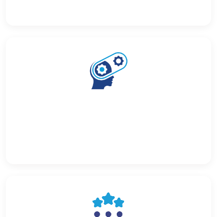
Custom Chatbot Building
Build custom AI chatbots trained on your own document
repository — answer employee and customer
questions automatically.