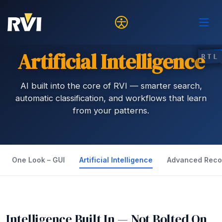
Artificial Intelligence
RTL
AI built into the core of RVI — smarter search,
automatic classification, and workflows that learn
from your patterns.
One Look – GUI
Artificial Intelligence
Advanced Reco
Intelligence Built In — Not Bolted On