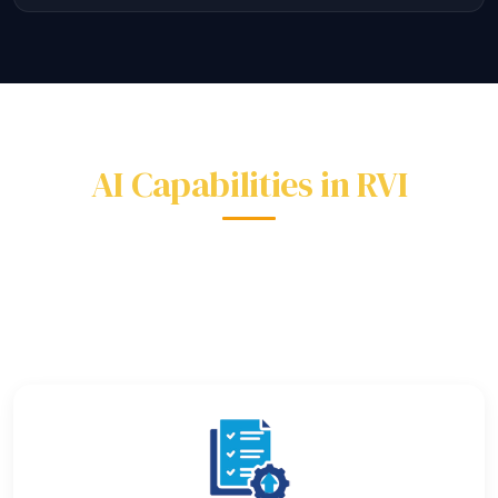
AI Capabilities in RVI
Every AI feature works out of the box — no data
science team required.