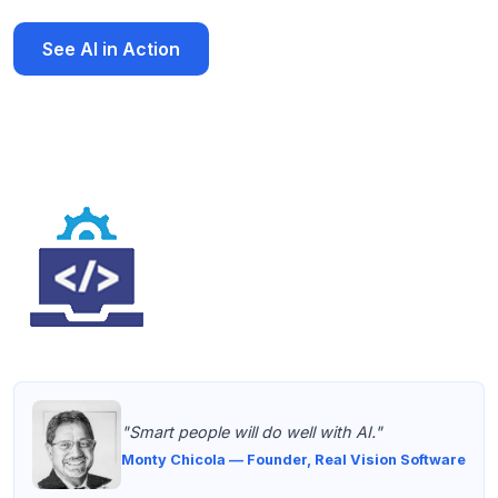
See AI in Action
Download AI Brochure
"Smart people will do well with AI."
Monty Chicola — Founder, Real Vision Software