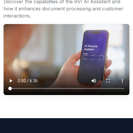
Discover the capabilities of the RVI AI Assistant and
how it enhances document processing and customer
interactions.