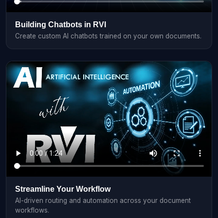
Building Chatbots in RVI
Create custom AI chatbots trained on your own documents.
Streamline Your Workflow
AI-driven routing and automation across your document
workflows.