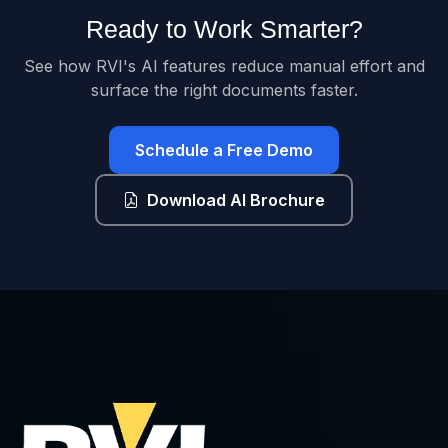
Ready to Work Smarter?
See how RVI's AI features reduce manual effort and
surface the right documents faster.
Schedule a Free Demo
Download AI Brochure